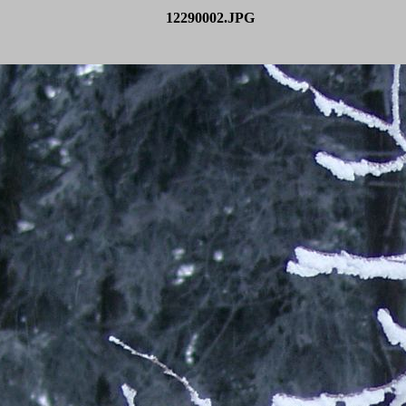
12290002.JPG